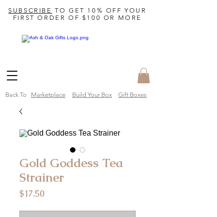
SUBSCRIBE
TO GET 10% OFF YOUR
FIRST ORDER OF $100 OR MORE
Back To
Marketplace
Build Your Box
Gift Boxes
Gold Goddess Tea
Strainer
Price
$17.50