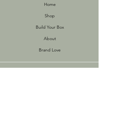
Home
Shop
Build Your Box
About
Brand Love
Info
Store Policies
FAQ
Sustainability
Terms of Use
Privacy Policy