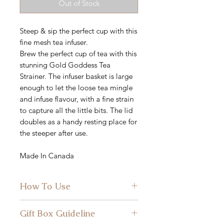
Out of Stock
Steep & sip the perfect cup with this
fine mesh tea infuser.
Brew the perfect cup of tea with this
stunning Gold Goddess Tea
Strainer. The infuser basket is large
enough to let the loose tea mingle
and infuse flavour, with a fine strain
to capture all the little bits. The lid
doubles as a handy resting place for
the steeper after use.
Made In Canada
How To Use
Simply spoon 1 tsp of Lake & Oak
Gift Box Guideline
Tea per 1 cup of water into the