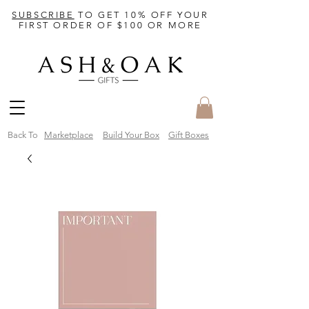
SUBSCRIBE
TO GET 10% OFF YOUR
FIRST ORDER OF $100 OR MORE
Back To
Marketplace
Build Your Box
Gift Boxes