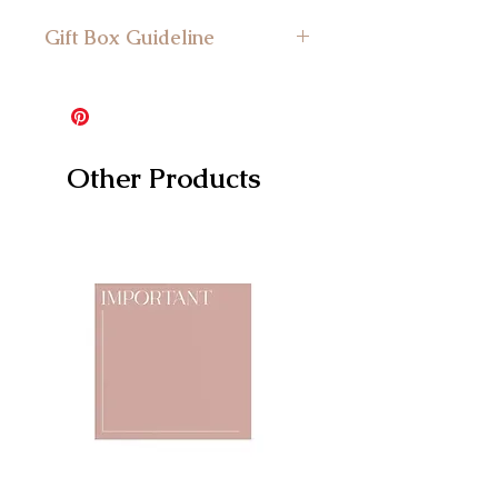
Gift Box Guideline
Minimum Gift Box Size: Suitable for
the mini gift box and larger
Other Products