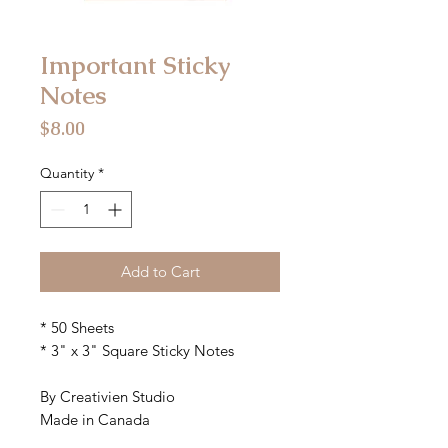
Important Sticky
Notes
Price
$8.00
Quantity
*
Add to Cart
* 50 Sheets
* 3" x 3" Square Sticky Notes
By Creativien Studio
Made in Canada