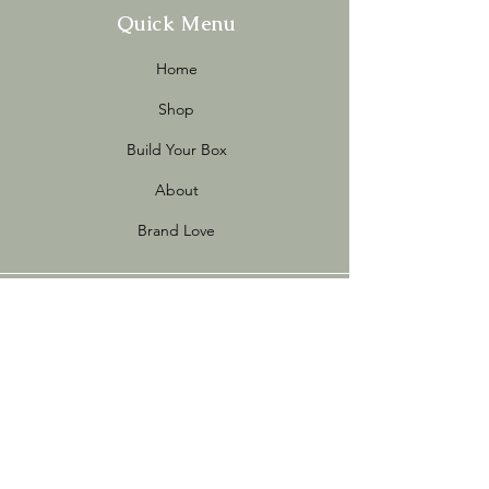
Quick Menu
Home
Shop
Build Your Box
About
Brand Love
Info
Store Policies
FAQ
Sustainability
Terms of Use