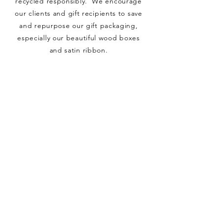
recycled responsibly. We encourage
our clients and gift recipients to save
and repurpose our gift packaging,
especially our beautiful wood boxes
and satin ribbon.