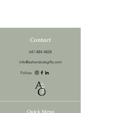
Contact
647-884-4828
info@ashandoakgifts.com
Follow
Quick Menu