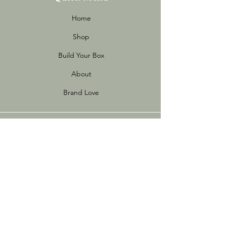
Home
Shop
Build Your Box
About
Brand Love
Info
Store Policies
FAQ
Sustainability
Terms of Use