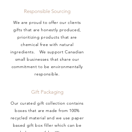
Responsible Sourcing
We are proud to offer our clients
gifts that are honestly produced,
prioritizing products that are
chemical free with natural
ingredients. We support Canadian
small businesses that share our
commitment to be environmentally
responsible.
Gift Packaging
Our curated gift collection contains
boxes that are made from 100%
recycled material and we use paper
based gift box filler which can be