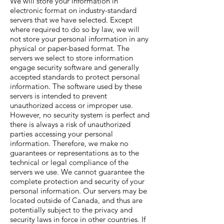
We will store your information in
electronic format on industry-standard
servers that we have selected. Except
where required to do so by law, we will
not store your personal information in any
physical or paper-based format. The
servers we select to store information
engage security software and generally
accepted standards to protect personal
information. The software used by these
servers is intended to prevent
unauthorized access or improper use.
However, no security system is perfect and
there is always a risk of unauthorized
parties accessing your personal
information. Therefore, we make no
guarantees or representations as to the
technical or legal compliance of the
servers we use. We cannot guarantee the
complete protection and security of your
personal information. Our servers may be
located outside of Canada, and thus are
potentially subject to the privacy and
security laws in force in other countries. If