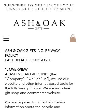
SUBSCRIBE
TO GET 10% OFF YOUR
FIRST ORDER OF $100 OR MORE
ASH & OAK GIFTS INC. PRIVACY
POLICY
LAST UPDATED:
2021-08-30
1. OVERVIEW
At ASH & OAK GIFTS INC. (the
“Company”, “we” or “us”), we use our
website and other internet-based tools for
the following purpose: We are an online
gift shop and ecommerce website.
We are required to collect and retain
information about the people and