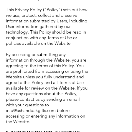
This Privacy Policy (“Policy”) sets out how
we use, protect, collect and preserve
information submitted by Users, including
User information gathered by our
technology. This Policy should be read in
conjunction with any Terms of Use or
policies available on the Website.
By accessing or submitting any
information through the Website, you are
agreeing to the terms of this Policy. You
are prohibited from accessing or using the
Website unless you fully understand and
agree to this Policy and all Terms of Use
available for review on the Website. If you
have any questions about this Policy,
please contact us by sending an email
with your questions to
info@ashandoakgifts.com
before
accessing or entering any information on
the Website.