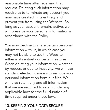
reasonable time after receiving that
request. Deleting such information may
require us to terminate any account you
may have created in its entirety and
prevent you from using the Website. So
long as your account remains active, we
will preserve your personal information in
accordance with the Policy.
You may decline to share certain personal
information with us, in which case you
may not be able to use the Website,
either in its entirety or certain features.
When deleting your information, whether
by request or due to inactivity, we will use
standard electronic means to remove your
personal information from our files. We
will also retain any and all information
that we are required to retain under any
applicable laws for the full duration of
time required under those laws.
10. KEEPING YOUR DATA SECURE