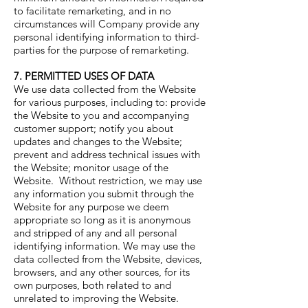
to facilitate remarketing, and in no
circumstances will Company provide any
personal identifying information to third-
parties for the purpose of remarketing.
7. PERMITTED USES OF DATA
We use data collected from the Website
for various purposes, including to: provide
the Website to you and accompanying
customer support; notify you about
updates and changes to the Website;
prevent and address technical issues with
the Website; monitor usage of the
Website. Without restriction, we may use
any information you submit through the
Website for any purpose we deem
appropriate so long as it is anonymous
and stripped of any and all personal
identifying information. We may use the
data collected from the Website, devices,
browsers, and any other sources, for its
own purposes, both related to and
unrelated to improving the Website.