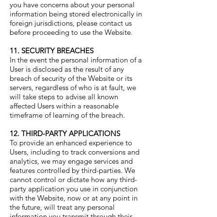
you have concerns about your personal
information being stored electronically in
foreign jurisdictions, please contact us
before proceeding to use the Website.
11. SECURITY BREACHES
In the event the personal information of a
User is disclosed as the result of any
breach of security of the Website or its
servers, regardless of who is at fault, we
will take steps to advise all known
affected Users within a reasonable
timeframe of learning of the breach.
12. THIRD-PARTY APPLICATIONS
To provide an enhanced experience to
Users, including to track conversions and
analytics, we may engage services and
features controlled by third-parties. We
cannot control or dictate how any third-
party application you use in conjunction
with the Website, now or at any point in
the future, will treat any personal
information you transmit through their