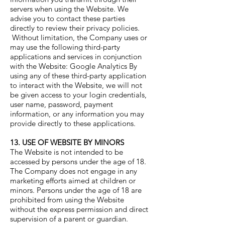
servers when using the Website. We
advise you to contact these parties
directly to review their privacy policies.
Without limitation, the Company uses or
may use the following third-party
applications and services in conjunction
with the Website: Google Analytics By
using any of these third-party application
to interact with the Website, we will not
be given access to your login credentials,
user name, password, payment
information, or any information you may
provide directly to these applications.
13. USE OF WEBSITE BY MINORS
The Website is not intended to be
accessed by persons under the age of 18.
The Company does not engage in any
marketing efforts aimed at children or
minors. Persons under the age of 18 are
prohibited from using the Website
without the express permission and direct
supervision of a parent or guardian.