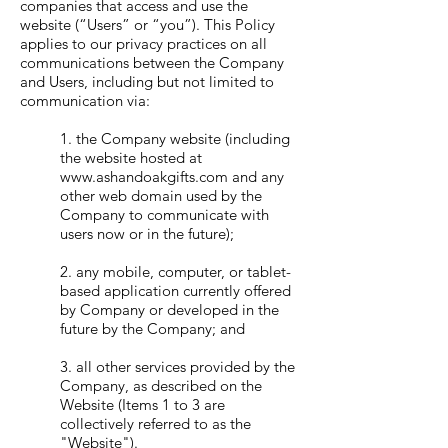
companies that access and use the
website (“Users” or “you”). This Policy
applies to our privacy practices on all
communications between the Company
and Users, including but not limited to
communication via:
1. the Company website (including
the website hosted at
www.ashandoakgifts.com
and any
other web domain used by the
Company to communicate with
users now or in the future);
2. any mobile, computer, or tablet-
based application currently offered
by Company or developed in the
future by the Company; and
3. all other services provided by the
Company, as described on the
Website (Items 1 to 3 are
collectively referred to as the
"Website").