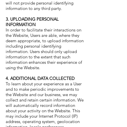
will not provide personal identifying
information to any third party.
3. UPLOADING PERSONAL
INFORMATION
In order to facilitate their interactions on
the Website, Users are able, where they
deem appropriate, to upload information
including personal identifying
information. Users should only upload
information to the extent that such
information enhances their experience of
using the Website.
4. ADDITIONAL DATA COLLECTED
To learn about your experience as a User
and to make periodic improvements to
the Website and our business, we may
collect and retain certain information. We
will automatically record information
about your activity on the Website. This
may include your Internet Protocol (IP)
address, operating system, geolocation
information, locale preferences,