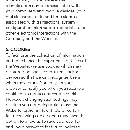
identification numbers associated with
your computers and mobile devices, your
mobile carrier, date and time stamps
associated with transactions, system
configuration information, metadata, and
other electronic interactions with the
Company and the Website.
5. COOKIES
To facilitate the collection of information
and to enhance the experience of Users of
the Website, we use cookies which may
be stored on Users’ computers and/or
devices so that we can recognize Users
when they return. You may set your
browser to notify you when you receive a
cookie or to not accept certain cookies.
However, changing such settings may
result in you not being able to use the
Website, either in its entirety or certain
features. Using cookies, you may have the
option to allow us to save your user ID
and login password for future logins to