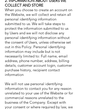
2. INFORMATION ABOUT USERS WE
COLLECT AND STORE
When you choose to create an account on
the Website, we will collect and retain all
personal identifying information
submitted to us. We will take steps to
protect the information submitted to us
by Users and we will not disclose any
personal identifying information without
the consent of Users, unless otherwise set
out in this Policy. Personal identifying
information may include but is not
necessarily limited to: Full name, email
address, phone number, address, billing
details, customer account login, customer
purchase history, recipient contact
information
We will not use personal identifying
information to contact you for any reason
unrelated to your use of the Website or for
commercial reasons unrelated to the
business of the Company. Except with
your consent or where required by law, we