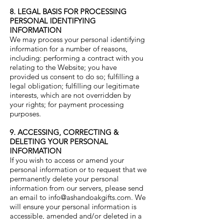
8. LEGAL BASIS FOR PROCESSING
PERSONAL IDENTIFYING
INFORMATION
We may process your personal identifying
information for a number of reasons,
including: performing a contract with you
relating to the Website; you have
provided us consent to do so; fulfilling a
legal obligation; fulfilling our legitimate
interests, which are not overridden by
your rights; for payment processing
purposes.
9. ACCESSING, CORRECTING &
DELETING YOUR PERSONAL
INFORMATION
If you wish to access or amend your
personal information or to request that we
permanently delete your personal
information from our servers, please send
an email to
info@ashandoakgifts.com
. We
will ensure your personal information is
accessible, amended and/or deleted in a