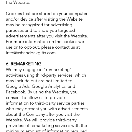
the Website.
Cookies that are stored on your computer
and/or device after visiting the Website
may be recognized for advertising
purposes and to show you targeted
advertisements after you visit the Website.
For more information on the cookies we
use or to opt-out, please contact us at
info@ashandoakgifts.com
.
6. REMARKETING
We may engage in "remarketing"
activities using third-party services, which
may include but are not limited to
Google Ads, Google Analytics, and
Facebook. By using the Website, you
consent to allow us to provide
information to third-party service parties
who may present you with advertisements
about the Company after you visit the
Website. We will provide third-party
providers of remarketing services with the
minimum amount of information required