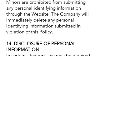
Minors are prohibited from submitting
any personal identifying information
through the Website. The Company will
immediately delete any personal
identifying information submitted in
violation of this Policy.
14. DISCLOSURE OF PERSONAL
INFORMATION
In certain situations, we may be required
to disclose personal data in response to
lawful requests by public authorities,
including to meet national security or law
enforcement requirements. We may
disclose your personal information to
third parties:
1. In the event that we sell or buy
any business or assets, in which case
we may disclose your personal data
to the prospective seller or buyer of
such business or assets.
2. If the Company or its assets are