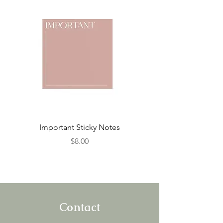
Important Sticky Notes
To Do List Sticky N
Price
$8.00
Contact