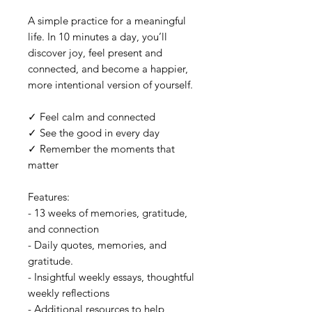
A simple practice for a meaningful
life. In 10 minutes a day, you’ll
discover joy, feel present and
connected, and become a happier,
more intentional version of yourself.
✓ Feel calm and connected
✓ See the good in every day
✓ Remember the moments that
matter
Features:
- 13 weeks of memories, gratitude,
and connection
- Daily quotes, memories, and
gratitude.
- Insightful weekly essays, thoughtful
weekly reflections
- Additional resources to help