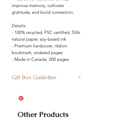
improve memory, cultivate
gratitude, and build connection.
Details:
- 100% recycled, FSC certified, 55lb
natural paper, soy-based ink
- Premium hardcover, ribbon
bookmark, undated pages
- Made in Canada, 200 pages
Gift Box Guideline
Minimum Gift Box Size: Suitable for
the medium gift box and larger
Other Products