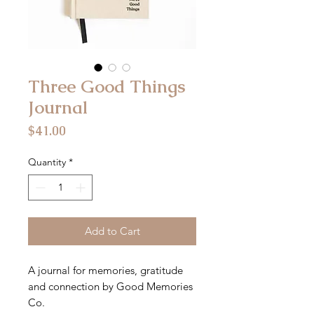
Three Good Things
Journal
Price
$41.00
Quantity
*
Add to Cart
A journal for memories, gratitude
and connection by Good Memories
Co.