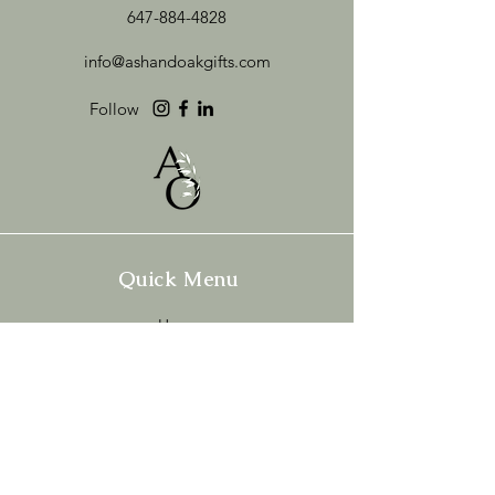
647-884-4828
info@ashandoakgifts.com
Follow
Quick Menu
Home
Shop
Build Your Box
About
Brand Love