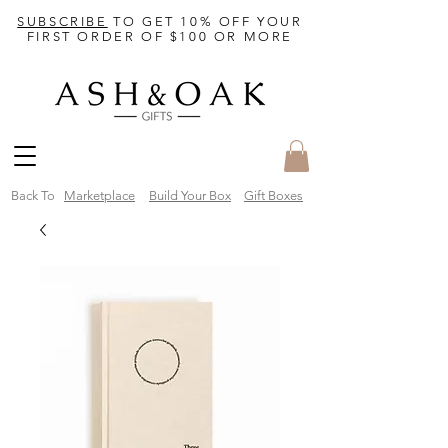
SUBSCRIBE
TO GET 10% OFF YOUR
FIRST ORDER OF $100 OR MORE
Back To
Marketplace
Build Your Box
Gift Boxes