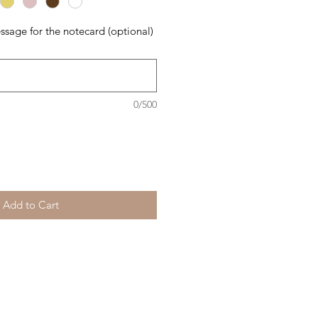
ssage for the notecard (optional)
0/500
Add to Cart