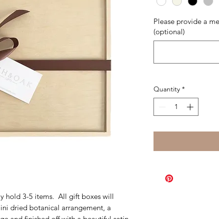
Please provide a me
(optional)
Quantity
*
 hold 3-5 items. All gift boxes will
mini dried botanical arrangement, a
 and finished off with a beautiful satin