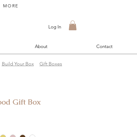
R MORE
Log In
About
Contact
Build Your Box
Gift Boxes
d Gift Box