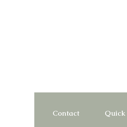
Contact
Quick