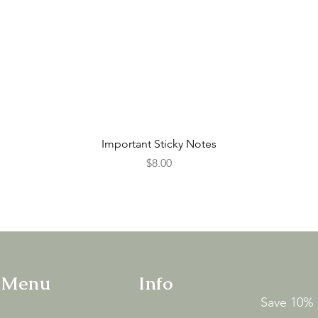
Quick View
Important Sticky Notes
Price
$8.00
 Menu
Info
Save 10% o