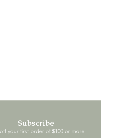
Subscribe
ff your first order of $100 or more