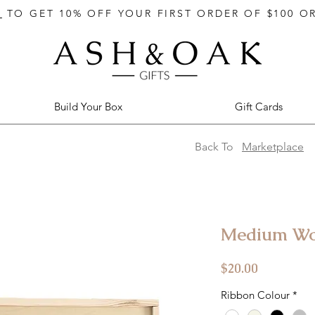
E
TO GET 10% OFF YOUR FIRST ORDER OF $100 O
Build Your Box
Gift Cards
Back To
Marketplace
Medium Woo
Price
$20.00
Ribbon Colour
*