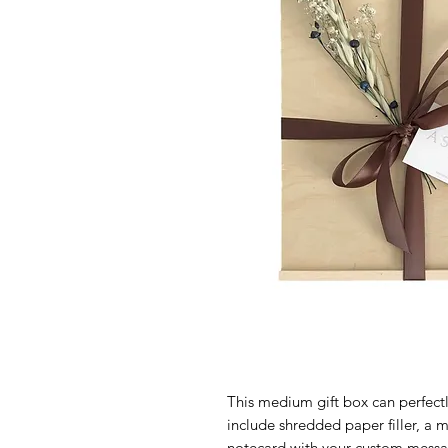
This medium gift box can perfectly
include shredded paper filler, a 
notecard with your custom message