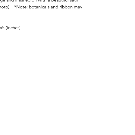
photo). *Note: botanicals and ribbon may
y
x5 (inches)