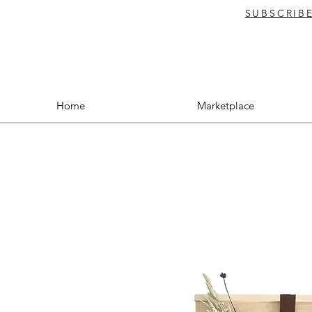
SUBSCRIB
Home
Marketplace