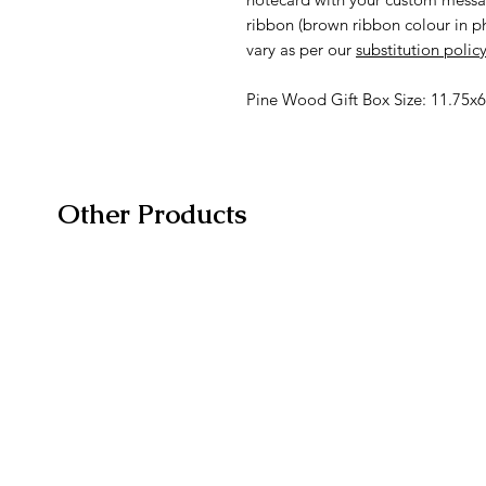
ribbon (brown ribbon colour in 
vary as per our
substitution polic
Pine Wood Gift Box Size: 11.75x6
Other Products